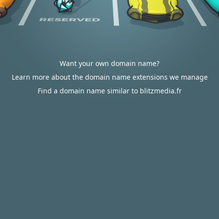
Want your own domain name?
Learn more about the domain name extensions we manage
Find a domain name similar to blitzmedia.fr