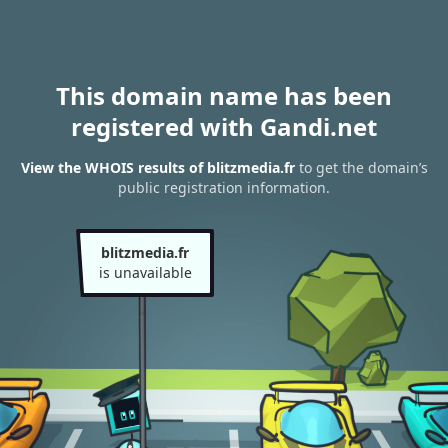
This domain name has been
registered with Gandi.net
View the WHOIS results of blitzmedia.fr
to get the domain’s
public registration information.
blitzmedia.fr
is unavailable